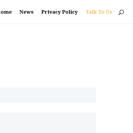
Home
News
Privacy Policy
Talk To Us