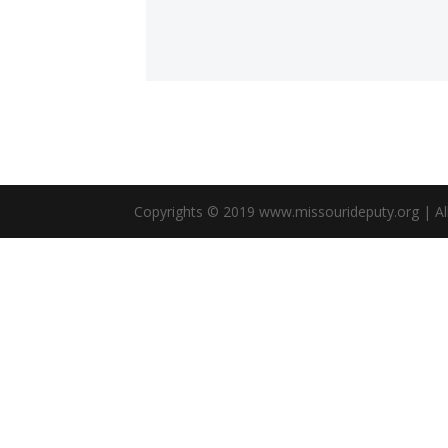
Copyrights © 2019 www.missourideputy.org | All