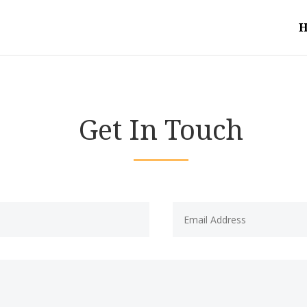
Get In Touch