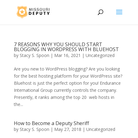
7 REASONS WHY YOU SHOULD START
BLOGGING IN WORDPRESS WITH BLUEHOST
by
Stacy S. Spoon
|
Mar 16, 2021
|
Uncategorized
Are you new to WordPress blogging? Are you looking
for the best hosting platform for your WordPress site?
Bluehost is just the perfect option for you! Endurance
International Group currently controls the company.
Presently, it ranks among the top 20 web hosts in
the...
How to Become a Deputy Sheriff
by
Stacy S. Spoon
|
May 27, 2018
|
Uncategorized