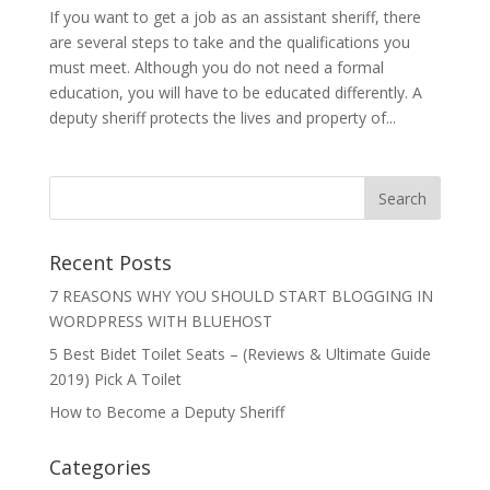
If you want to get a job as an assistant sheriff, there
are several steps to take and the qualifications you
must meet. Although you do not need a formal
education, you will have to be educated differently. A
deputy sheriff protects the lives and property of...
Recent Posts
7 REASONS WHY YOU SHOULD START BLOGGING IN
WORDPRESS WITH BLUEHOST
5 Best Bidet Toilet Seats – (Reviews & Ultimate Guide
2019) Pick A Toilet
How to Become a Deputy Sheriff
Categories